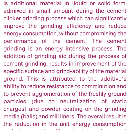
is additional material in liquid or solid form,
admixed in small amount during the cement
clinker grinding process which can significantly
improve the grinding efficiency and reduce
energy consumption, without compromising the
performance of the cement. The cement
grinding is an energy intensive process. The
addition of grinding aid during the process of
cement grinding, results in improvement of the
specific surface and grind-ability of the material
ground. This is attributed to the additive’s
ability to reduce resistance to comminution and
to prevent agglomeration of the freshly ground
particles (due to neutralization of static
charges) and powder coating on the grinding
media (balls) and mill liners. The overall result is
the reduction in the unit energy consumption