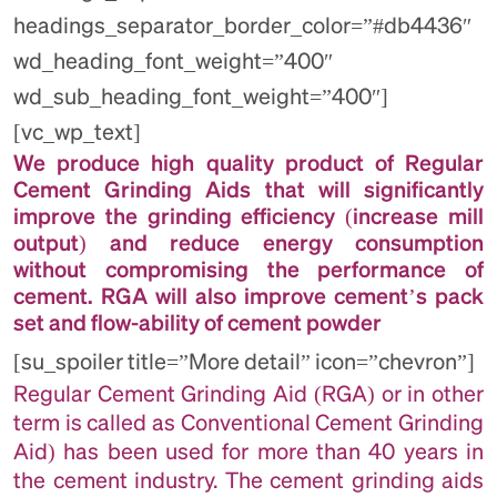
headings_separator_border_color=”#db4436″
wd_heading_font_weight=”400″
wd_sub_heading_font_weight=”400″]
[vc_wp_text]
We produce high quality product of Regular
Cement Grinding Aids that will significantly
improve the grinding efficiency (increase mill
output) and reduce energy consumption
without compromising the performance of
cement. RGA will also improve cement’s pack
set and flow-ability of cement powder
[su_spoiler title=”More detail” icon=”chevron”]
Regular Cement Grinding Aid (RGA) or in other
term is called as Conventional Cement Grinding
Aid) has been used for more than 40 years in
the cement industry. The cement grinding aids