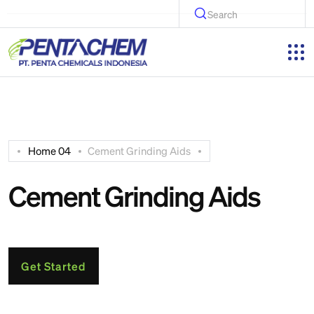
Search
Home 04
Cement Grinding Aids
Cement Grinding Aids
Get Started