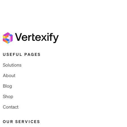
USEFUL PAGES
Solutions
About
Blog
Shop
Contact
OUR SERVICES