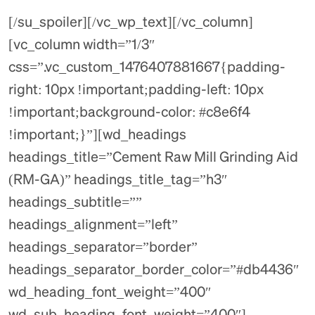
[/su_spoiler][/vc_wp_text][/vc_column]
[vc_column width=”1/3″
css=”.vc_custom_1476407881667{padding-
right: 10px !important;padding-left: 10px
!important;background-color: #c8e6f4
!important;}”][wd_headings
headings_title=”Cement Raw Mill Grinding Aid
(RM-GA)” headings_title_tag=”h3″
headings_subtitle=””
headings_alignment=”left”
headings_separator=”border”
headings_separator_border_color=”#db4436″
wd_heading_font_weight=”400″
wd_sub_heading_font_weight=”400″]