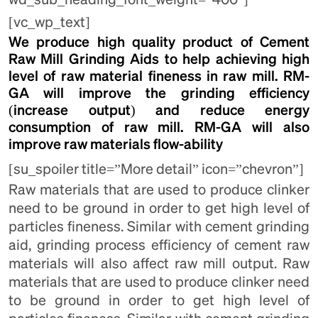
[vc_wp_text]
We produce high quality product of Cement
Raw Mill Grinding Aids to help achieving high
level of raw material fineness in raw mill. RM-
GA will improve the grinding efficiency
(increase output) and reduce energy
consumption of raw mill. RM-GA will also
improve raw materials flow-ability
[su_spoiler title=”More detail” icon=”chevron”]
Raw materials that are used to produce clinker
need to be ground in order to get high level of
particles fineness. Similar with cement grinding
aid, grinding process efficiency of cement raw
materials will also affect raw mill output. Raw
materials that are used to produce clinker need
to be ground in order to get high level of