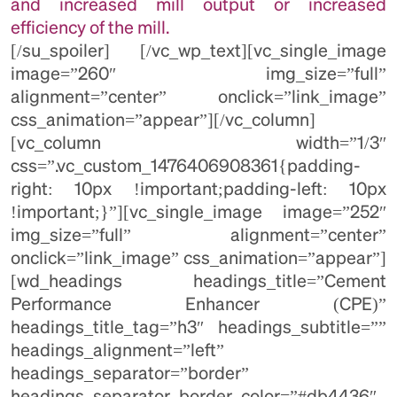
and increased mill output or increased
efficiency of the mill.
[/su_spoiler] [/vc_wp_text][vc_single_image
image=”260″ img_size=”full”
alignment=”center” onclick=”link_image”
css_animation=”appear”][/vc_column]
[vc_column width=”1/3″
css=”.vc_custom_1476406908361{padding-
right: 10px !important;padding-left: 10px
!important;}”][vc_single_image image=”252″
img_size=”full” alignment=”center”
onclick=”link_image” css_animation=”appear”]
[wd_headings headings_title=”Cement
Performance Enhancer (CPE)”
headings_title_tag=”h3″ headings_subtitle=””
headings_alignment=”left”
headings_separator=”border”
headings_separator_border_color=”#db4436″