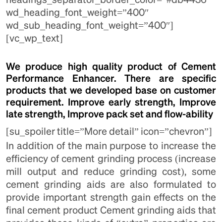
wd_heading_font_weight=”400″
wd_sub_heading_font_weight=”400″]
[vc_wp_text]
We produce high quality product of Cement
Performance Enhancer. There are specific
products that we developed base on customer
requirement. Improve early strength, Improve
late strength, Improve pack set and flow-ability
[su_spoiler title=”More detail” icon=”chevron”]
In addition of the main purpose to increase the
efficiency of cement grinding process (increase
mill output and reduce grinding cost), some
cement grinding aids are also formulated to
provide important strength gain effects on the
final cement product Cement grinding aids that