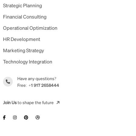
Strategic Planning
Financial Consulting
Operational Optimization
HR Development
Marketing Strategy
Technology Integration
Have any questions?
Free:
+1 917 2658444
Join Us
to shape the future