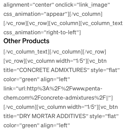
alignment=”center” onclick=”link_image”
css_animation=”appear”][/vc_column]
[/vc_row][vc_row][vc_column][vc_column_text
css_animation=”right-to-left”]
Other Products
[/vc_column_text][/vc_column][/vc_row]
[vc_row][vc_column width=”1/5″][vc_btn
title=”CONCRETE ADMIXTURES” style=”flat”
color=”green” align=”left”
link=”url:http%3A%2F%2Fwww.penta-
chem.com%2Fconcrete-admixtures%2F||”]
[/vc_column][vc_column width=”1/5″][vc_btn
title=”DRY MORTAR ADDITIVES” style=”flat”
color=”green” align=”left”