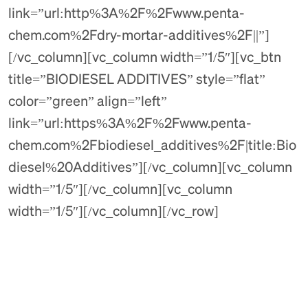
link=”url:http%3A%2F%2Fwww.penta-
chem.com%2Fdry-mortar-additives%2F||”]
[/vc_column][vc_column width=”1/5″][vc_btn
title=”BIODIESEL ADDITIVES” style=”flat”
color=”green” align=”left”
link=”url:https%3A%2F%2Fwww.penta-
chem.com%2Fbiodiesel_additives%2F|title:Bio
diesel%20Additives”][/vc_column][vc_column
width=”1/5″][/vc_column][vc_column
width=”1/5″][/vc_column][/vc_row]