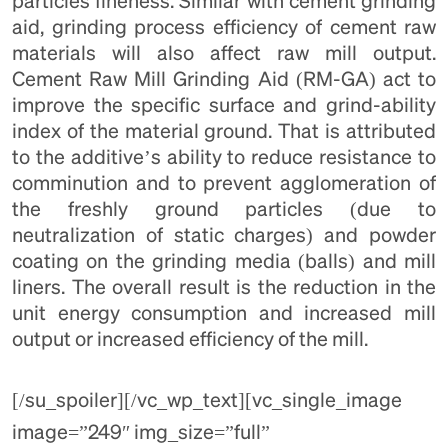
particles fineness. Similar with cement grinding
aid, grinding process efficiency of cement raw
materials will also affect raw mill output.
Cement Raw Mill Grinding Aid (RM-GA) act to
improve the specific surface and grind-ability
index of the material ground. That is attributed
to the additive’s ability to reduce resistance to
comminution and to prevent agglomeration of
the freshly ground particles (due to
neutralization of static charges) and powder
coating on the grinding media (balls) and mill
liners. The overall result is the reduction in the
unit energy consumption and increased mill
output or increased efficiency of the mill.
[/su_spoiler][/vc_wp_text][vc_single_image
image=”249″ img_size=”full”