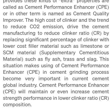
provides these kinds of “extra” properties are
called as Cement Performance Enhancer (CPE)
or in other term is named as Cement Quality
Improver. The high cost of clinker and the trend
to reduce CO2 emission, drive the cement
manufacturing to reduce clinker ratio (CR) by
replacing significant percentage of clinker with
lower cost filler material such as limestone or
SCM material (Supplementary Cementitious
Material) such as fly ash, trass and slag. This
situation makes using of Cement Performance
Enhancer (CPE) in cement grinding process
become very important in current cement
global industry. Cement Performance Enhancer
(CPE) will maintain or even increase cement
strength performance in lower clinker ratio (CR)
composition.