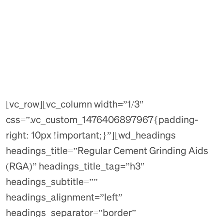
[vc_row][vc_column width=”1/3″
css=”.vc_custom_1476406897967{padding-
right: 10px !important;}”][wd_headings
headings_title=”Regular Cement Grinding Aids
(RGA)” headings_title_tag=”h3″
headings_subtitle=””
headings_alignment=”left”
headings_separator=”border”