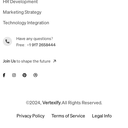
HR Development
Marketing Strategy
Technology Integration
Have any questions?
Free:
+1 917 2658444
Join Us
to shape the future
©2024,
Vertexify
.All Rights Reserved.
Privacy Policy
Terms of Service
Legal Info