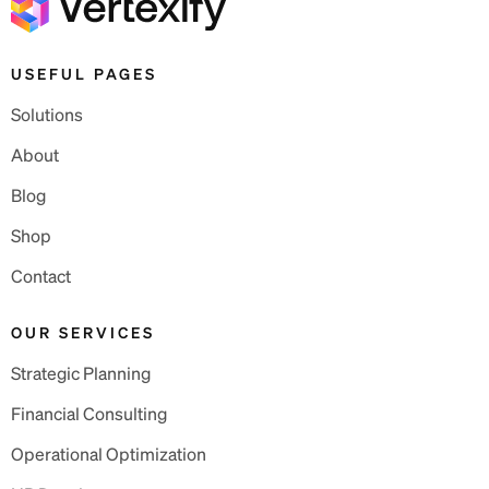
USEFUL PAGES
Solutions
About
Blog
Shop
Contact
OUR SERVICES
Strategic Planning
Financial Consulting
Operational Optimization