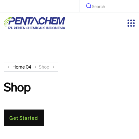
Search
Home 04
Shop
Shop
Get Started