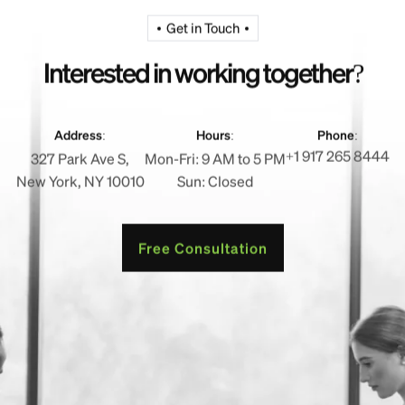
Get in Touch
I
n
t
e
r
e
s
t
e
d
i
n
w
o
r
k
i
n
g
t
o
g
e
t
h
e
r
?
Address:
Hours:
Phone:
+1 917 265 8444
327 Park Ave S,
Mon-Fri: 9 AM to 5 PM
New York, NY 10010
Sun: Closed
Free Consultation