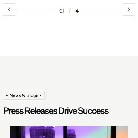
/
01
4
News & Blogs
P
r
e
s
s
R
e
l
e
a
s
e
s
D
r
i
v
e
S
u
c
c
e
s
s