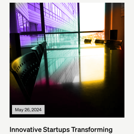
May 26, 2024
Innovative Startups Transforming