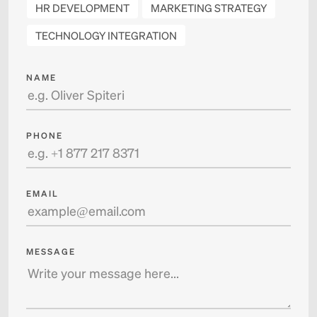
HR DEVELOPMENT
MARKETING STRATEGY
TECHNOLOGY INTEGRATION
NAME
PHONE
EMAIL
MESSAGE