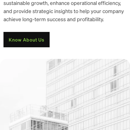
sustainable growth, enhance operational efficiency,
and provide strategic insights to help your company
achieve long-term success and profitability.
Know About Us