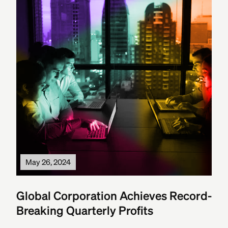
May 26, 2024
Global Corporation Achieves Record-
Breaking Quarterly Profits