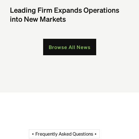
Leading Firm Expands Operations
into New Markets
Browse All News
Frequently Asked Questions