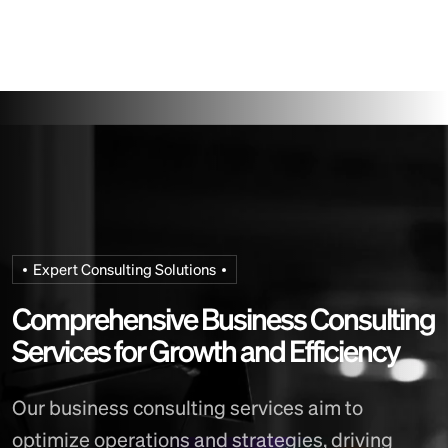
Expert Consulting Solutions
C
o
m
p
r
e
h
e
n
s
i
v
e
B
u
s
i
n
e
s
s
C
o
n
s
u
l
t
i
n
g
S
e
r
v
i
c
e
s
f
o
r
G
r
o
w
t
h
a
n
d
E
f
f
i
c
i
e
n
c
y
Our business consulting services aim to
optimize operations and strategies, driving