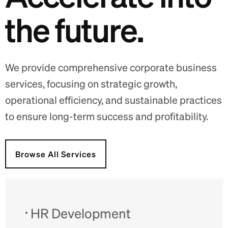
t
h
e
f
u
t
u
r
e
.
We provide comprehensive corporate business
services, focusing on strategic growth,
operational efficiency, and sustainable practices
to ensure long-term success and profitability.
Browse All Services
HR Development