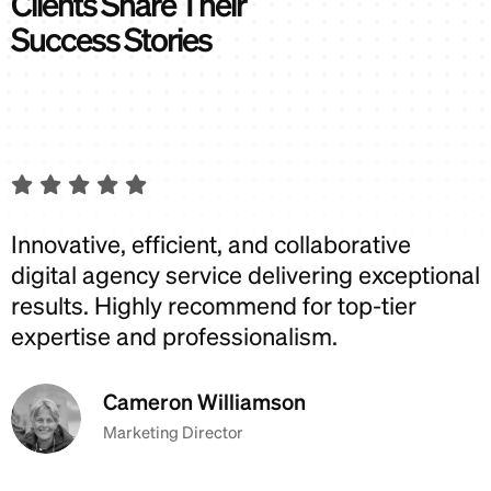
C
l
i
e
n
t
s
S
h
a
r
e
T
h
e
i
r
S
u
c
c
e
s
s
S
t
o
r
i
e
s
Innovative, efficient, and collaborative
I
digital agency service delivering exceptional
d
results. Highly recommend for top-tier
r
expertise and professionalism.
e
Cameron Williamson
Marketing Director