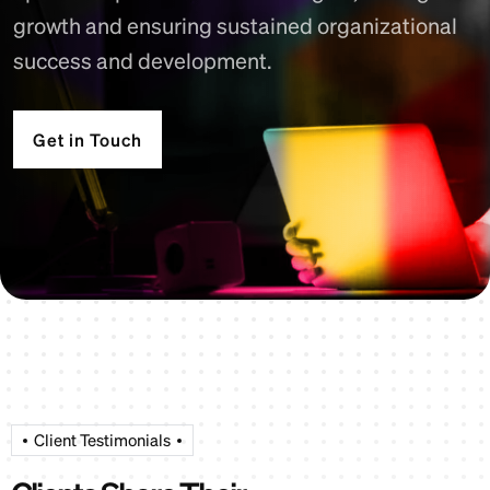
growth and ensuring sustained organizational
success and development.
Get in Touch
Client Testimonials