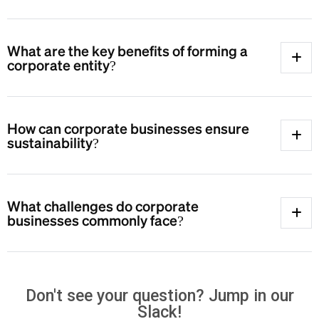
What are the key benefits of forming a
corporate entity?
How can corporate businesses ensure
sustainability?
What challenges do corporate
businesses commonly face?
Don't see your question? Jump in our
Slack!