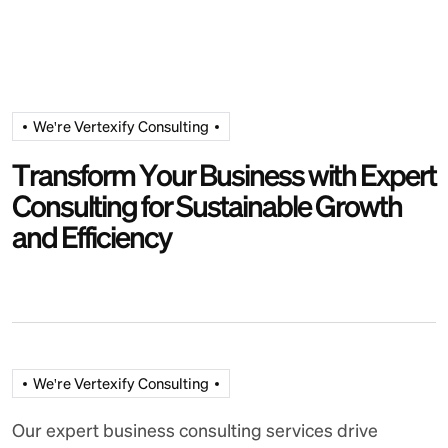
We're Vertexify Consulting
T
r
a
n
s
f
o
r
m
Y
o
u
r
B
u
s
i
n
e
s
s
w
i
t
h
E
x
p
e
r
t
C
o
n
s
u
l
t
i
n
g
f
o
r
S
u
s
t
a
i
n
a
b
l
e
G
r
o
w
t
h
a
n
d
E
f
f
i
c
i
e
n
c
y
We're Vertexify Consulting
Our expert business consulting services drive