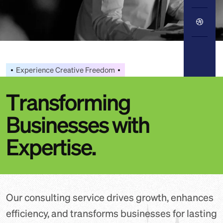
Experience Creative Freedom
T
r
a
n
s
f
o
r
m
i
n
g
B
u
s
i
n
e
s
s
e
s
w
i
t
h
E
x
p
e
r
t
i
s
e
.
Our consulting service drives growth, enhances
efficiency, and transforms businesses for lasting