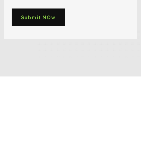
Submit NOw