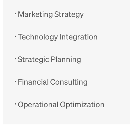
Marketing Strategy
Technology Integration
Strategic Planning
Financial Consulting
Operational Optimization