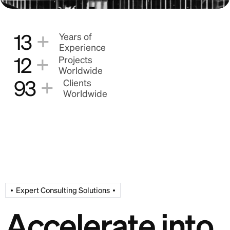
+
13
Years of
Experience
+
12
Projects
Worldwide
+
93
Clients
Worldwide
Expert Consulting Solutions
A
c
c
e
l
e
r
a
t
e
i
n
t
o