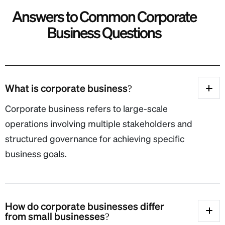
A
n
s
w
e
r
s
t
o
C
o
m
m
o
n
C
o
r
p
o
r
a
t
e
B
u
s
i
n
e
s
s
Q
u
e
s
t
i
o
n
s
What is corporate business?
Corporate business refers to large-scale
operations involving multiple stakeholders and
structured governance for achieving specific
business goals.
How do corporate businesses differ
from small businesses?