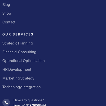
Blog
Shop
Contact
OUR SERVICES
Strategic Planning
Financial Consulting
Operational Optimization
HR Development
Marketing Strategy
Technology Integration
Have any questions?
Free:
+1 917 2658444