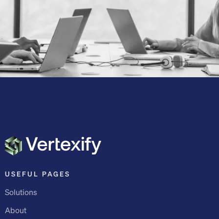
USEFUL PAGES
Solutions
About