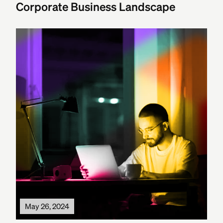
Corporate Business Landscape
May 26, 2024