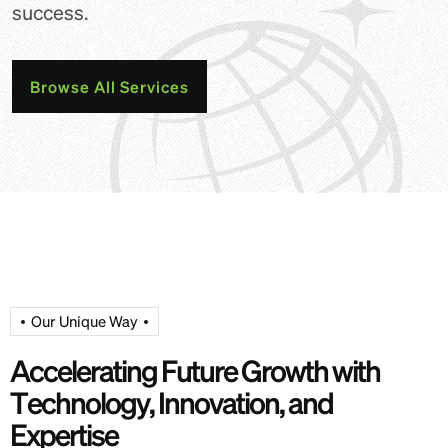
success.
Browse All Services
Our Unique Way
A
c
c
e
l
e
r
a
t
i
n
g
F
u
t
u
r
e
G
r
o
w
t
h
w
i
t
h
T
e
c
h
n
o
l
o
g
y
,
I
n
n
o
v
a
t
i
o
n
,
a
n
d
E
x
p
e
r
t
i
s
e