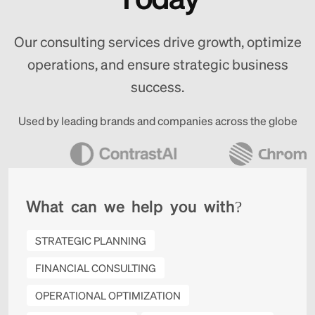
Our consulting services drive growth, optimize
operations, and ensure strategic business
success.
Used by leading brands and companies across the globe
W
h
a
t
c
a
n
w
e
h
e
l
p
y
o
u
w
i
t
h
?
STRATEGIC PLANNING
FINANCIAL CONSULTING
OPERATIONAL OPTIMIZATION