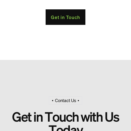
Get in Touch
Contact Us
G
e
t
i
n
T
o
u
c
h
w
i
t
h
U
s
T
o
d
a
y