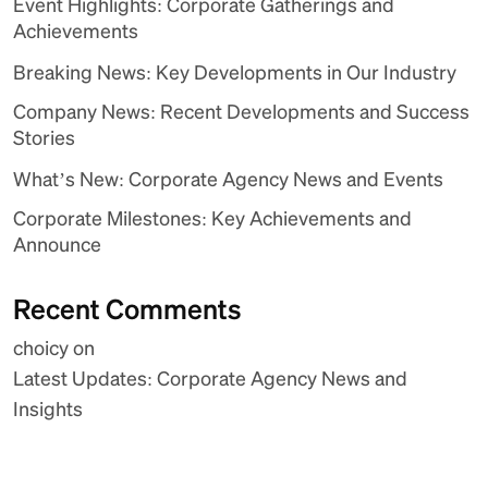
Event Highlights: Corporate Gatherings and
Achievements
Breaking News: Key Developments in Our Industry
Company News: Recent Developments and Success
Stories
What’s New: Corporate Agency News and Events
Corporate Milestones: Key Achievements and
Announce
Recent Comments
choicy
on
Latest Updates: Corporate Agency News and
Insights