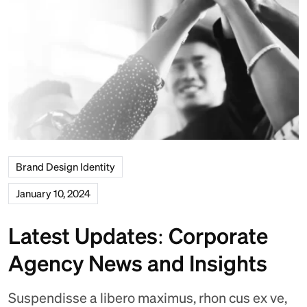
Brand Design Identity
January 10, 2024
Latest Updates: Corporate
Agency News and Insights
Suspendisse a libero maximus, rhon cus ex ve,