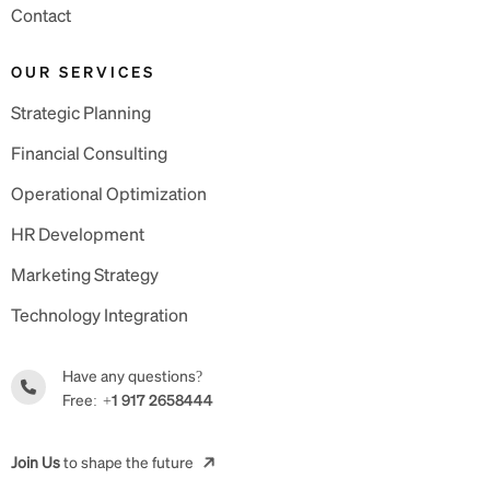
Contact
OUR SERVICES
Strategic Planning
Financial Consulting
Operational Optimization
HR Development
Marketing Strategy
Technology Integration
Have any questions?
Free:
+1 917 2658444
Join Us
to shape the future