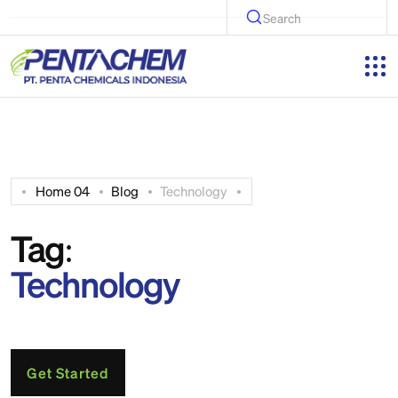
Search
Home 04
Blog
Technology
Tag:
Technology
Get Started