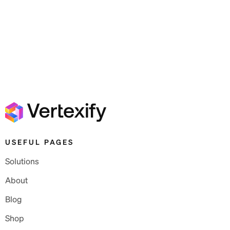
USEFUL PAGES
Solutions
About
Blog
Shop