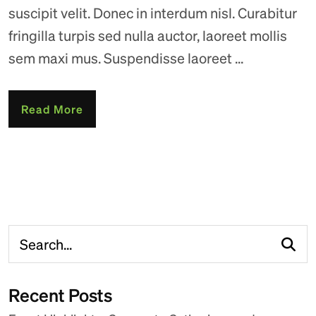
suscipit velit. Donec in interdum nisl. Curabitur
fringilla turpis sed nulla auctor, laoreet mollis
sem maxi mus. Suspendisse laoreet ...
Read More
Recent Posts