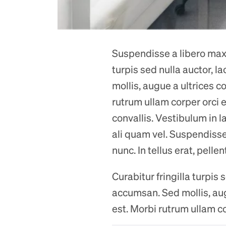
Suspendisse a libero maxim
turpis sed nulla auctor, 
mollis, augue a ultrices co
rutrum ullam corper orci e
convallis. Vestibulum in l
ali quam vel. Suspendisse 
nunc. In tellus erat, pelle
Curabitur fringilla turpis
accumsan. Sed mollis, augue
est. Morbi rutrum ullam co