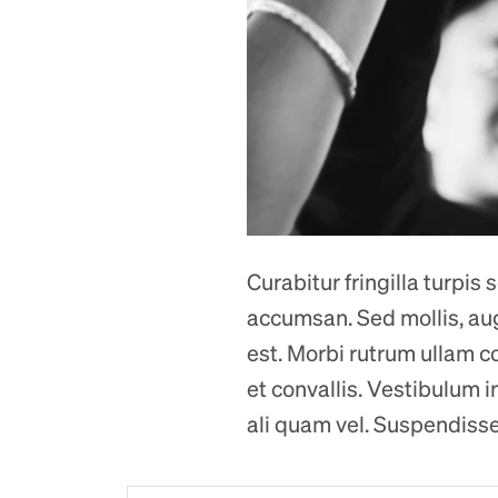
Curabitur fringilla turpis
accumsan. Sed mollis, augue
est. Morbi rutrum ullam co
et convallis. Vestibulum i
ali quam vel. Suspendisse