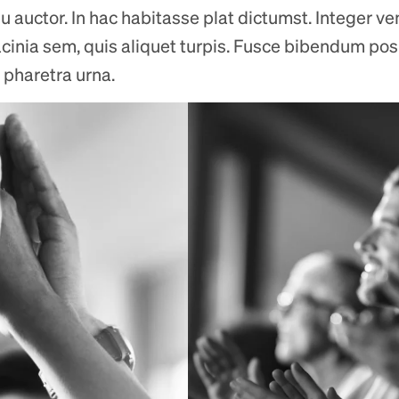
u auctor. In hac habitasse plat dictumst. Integer ve
acinia sem, quis aliquet turpis. Fusce bibendum posue
 pharetra urna.