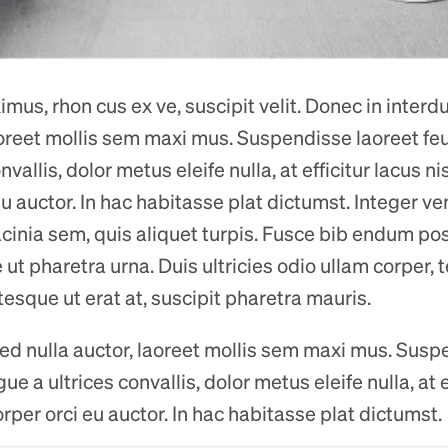
us, rhon cus ex ve, suscipit velit. Donec in interdum
laoreet mollis sem maxi mus. Suspendisse laoreet f
nvallis, dolor metus eleife nulla, at efficitur lacus ni
u auctor. In hac habitasse plat dictumst. Integer ve
acinia sem, quis aliquet turpis. Fusce bib endum posu
ut pharetra urna. Duis ultricies odio ullam corper, 
ntesque ut erat at, suscipit pharetra mauris.
 sed nulla auctor, laoreet mollis sem maxi mus. Susp
 a ultrices convallis, dolor metus eleife nulla, at ef
rper orci eu auctor. In hac habitasse plat dictumst.