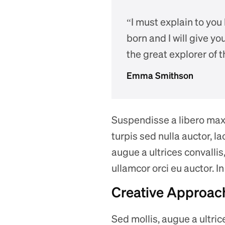
“I must explain to you
born and I will give y
the great explorer of 
Emma Smithson
Suspendisse a libero maxim
turpis sed nulla auctor, 
augue a ultrices convallis,
ullamcor orci eu auctor. I
Creative Approach
Sed mollis, augue a ultrice