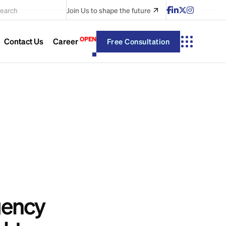
earch
Join Us
to shape the future
OPEN
Contact Us
Career
Free Consultation
gency