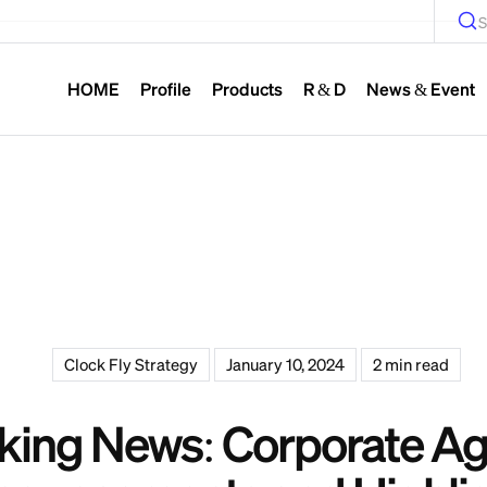
S
HOME
Profile
Products
R & D
News & Event
Clock Fly Strategy
January 10, 2024
2 min read
king News: Corporate A