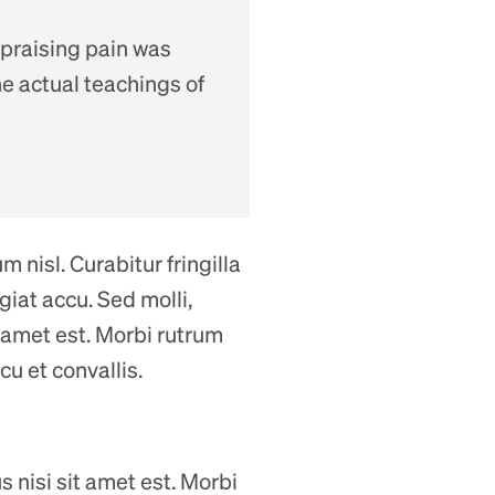
 praising pain was
e actual teachings of
 nisl. Curabitur fringilla
iat accu. Sed molli,
it amet est. Morbi rutrum
cu et convallis.
us nisi sit amet est. Morbi