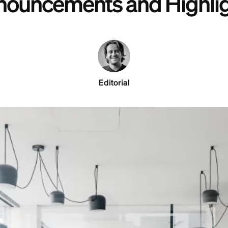
ouncements and Highli
Editorial