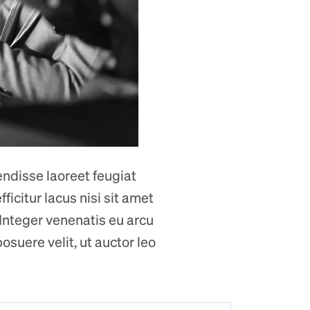
endisse laoreet feugiat
ficitur lacus nisi sit amet
 Integer venenatis eu arcu
osuere velit, ut auctor leo