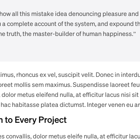
 how all this mistake idea denouncing pleasure and
ou a complete account of the system, and expound th
the truth, the master-builder of human happiness.”
us, rhoncus ex vel, suscipit velit. Donec in interdum
laoreet mollis sem maximus. Suspendisse laoreet feug
 dolor metus eleifend nulla, at efficitur lacus nisi s
n hac habitasse platea dictumst. Integer venen eu ar
 to Every Project
s convallis, dolor metus eleife nulla, at efficitur lac