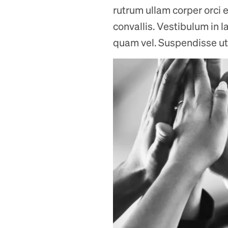
rutrum ullam corper orci e
convallis. Vestibulum in l
quam vel. Suspendisse ut