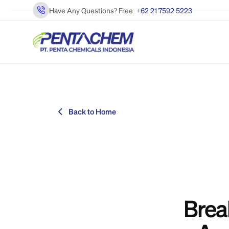
Have Any Questions? Free:
+62 21 7592 5223
Back to Home
Brea