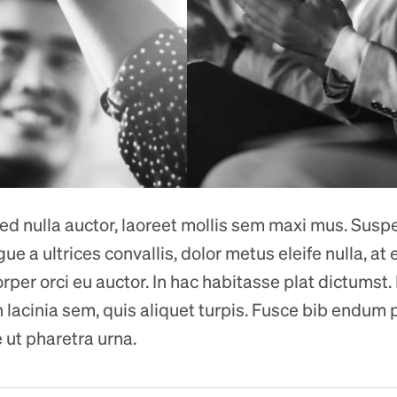
 sed nulla auctor, laoreet mollis sem maxi mus. Susp
 a ultrices convallis, dolor metus eleife nulla, at ef
rper orci eu auctor. In hac habitasse plat dictumst.
n lacinia sem, quis aliquet turpis. Fusce bib endum p
 ut pharetra urna.