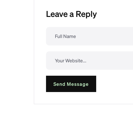
Leave a Reply
Send Message