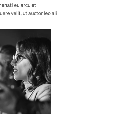
nenati eu arcu et
re velit, ut auctor leo ali