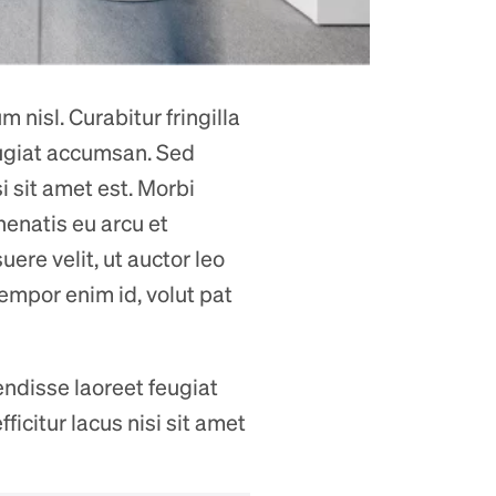
 nisl. Curabitur fringilla
eugiat accumsan. Sed
si sit amet est. Morbi
nenatis eu arcu et
ere velit, ut auctor leo
tempor enim id, volut pat
endisse laoreet feugiat
ficitur lacus nisi sit amet